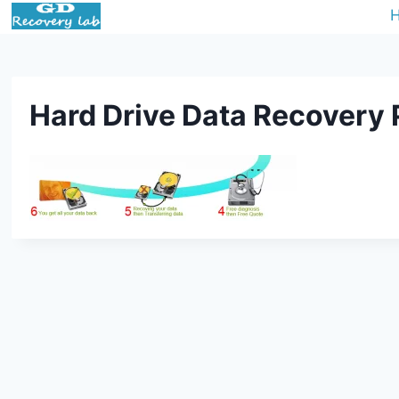
Hard Drive Data Recovery