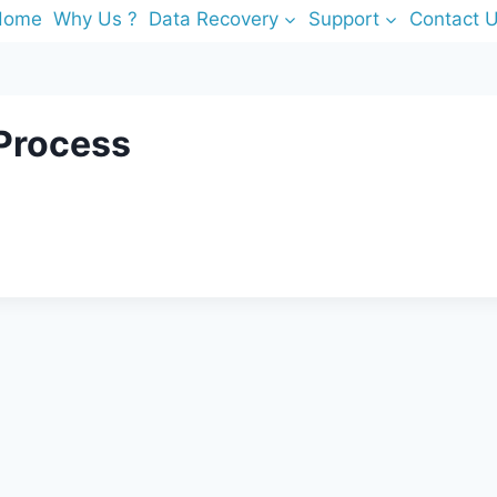
Home
Why Us ?
Data Recovery
Support
Contact 
 Process